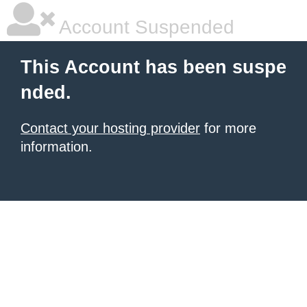
Account Suspended
This Account has been suspe
nded.
Contact your hosting provider
for more
information.