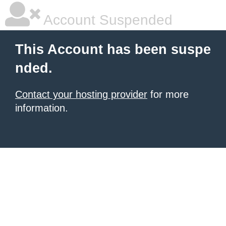
Account Suspended
This Account has been suspe
nded.
Contact your hosting provider
for more
information.