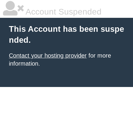
Account Suspended
This Account has been suspe
nded.
Contact your hosting provider
for more
information.