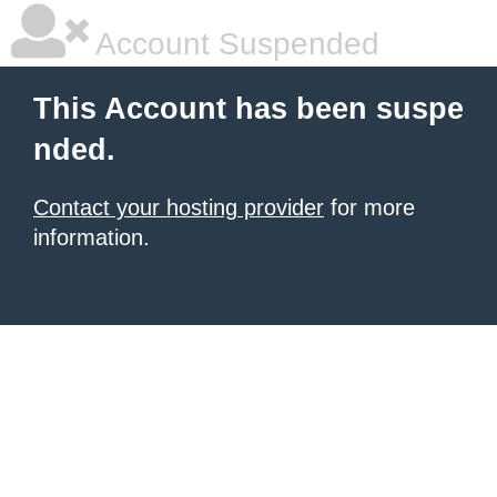
Account Suspended
This Account has been suspe
nded.
Contact your hosting provider
for more
information.