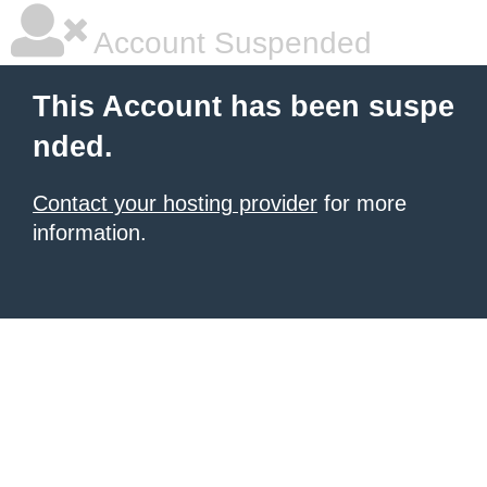
Account Suspended
This Account has been suspe
nded.
Contact your hosting provider
for more
information.