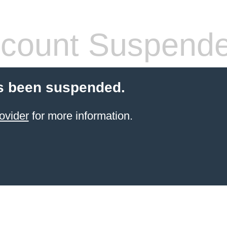
count Suspend
s been suspended.
ovider
for more information.