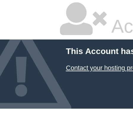
Ac
This Account ha
Contact your hosting pr