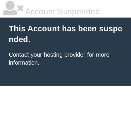
Account Suspended
This Account has been suspe
nded.
Contact your hosting provider
for more
information.