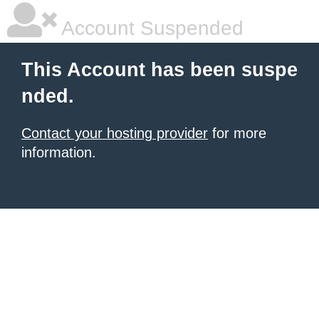
Account Suspended
This Account has been suspe
nded.
Contact your hosting provider
for more
information.