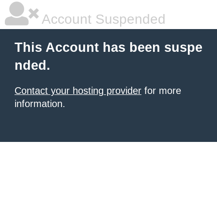
Account Suspended
This Account has been suspe
nded.
Contact your hosting provider
for more
information.