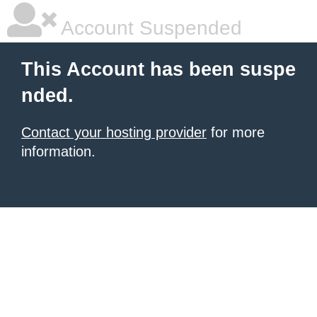
Account Suspended
This Account has been suspe
nded.
Contact your hosting provider
for more
information.