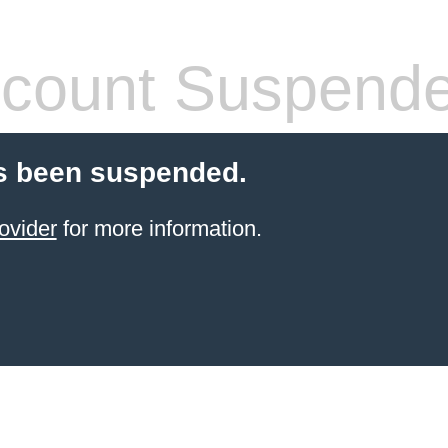
count Suspend
s been suspended.
ovider
for more information.