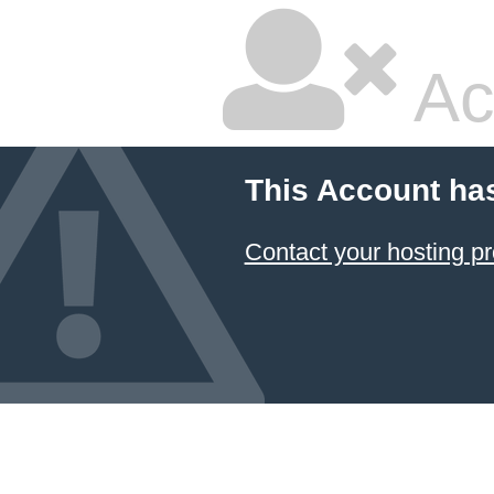
Ac
This Account ha
Contact your hosting pr