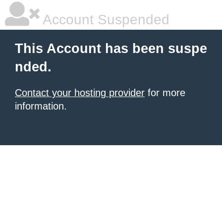
Account Suspended
This Account has been suspe
nded.
Contact your hosting provider
for more
information.