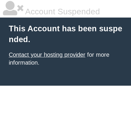
Account Suspended
This Account has been suspe
nded.
Contact your hosting provider
for more
information.