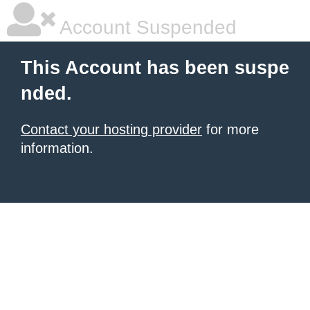
Account Suspended
This Account has been suspe
nded.
Contact your hosting provider
for more
information.