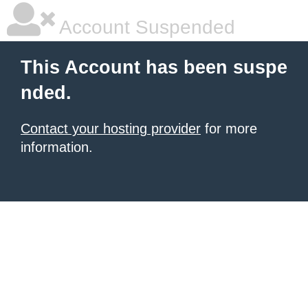
Account Suspended
This Account has been suspe
nded.
Contact your hosting provider
for more
information.