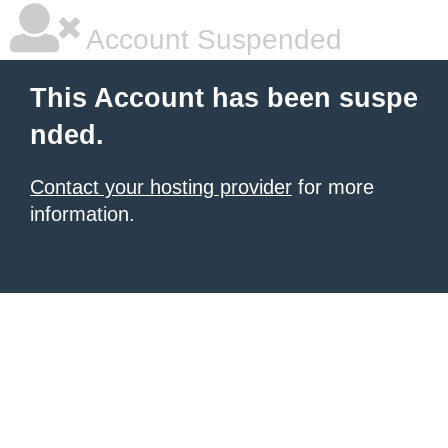
Account Suspended
This Account has been suspe
nded.
Contact your hosting provider
for more
information.