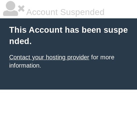
Account Suspended
This Account has been suspe
nded.
Contact your hosting provider
for more
information.