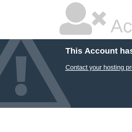
Ac
This Account ha
Contact your hosting pr