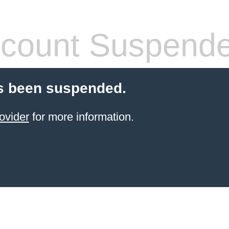
count Suspend
s been suspended.
ovider
for more information.