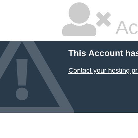
Ac
This Account ha
Contact your hosting pr