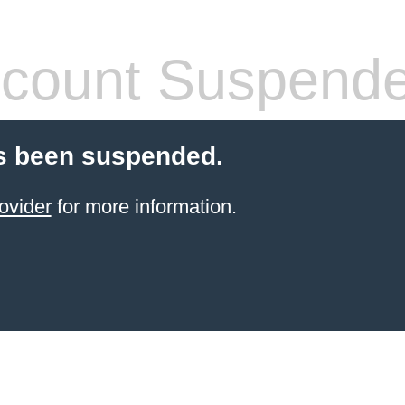
count Suspend
s been suspended.
ovider
for more information.