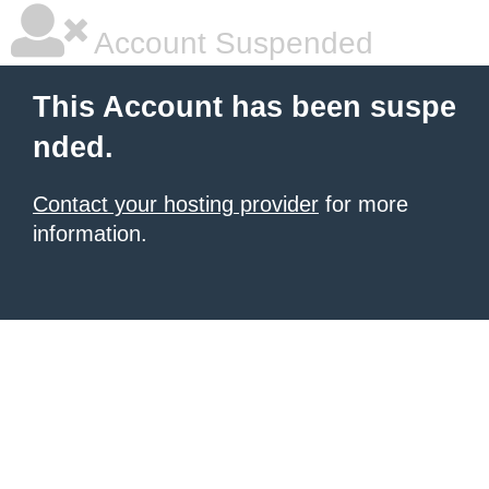
Account Suspended
This Account has been suspe
nded.
Contact your hosting provider
for more
information.