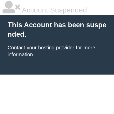
Account Suspended
This Account has been suspe
nded.
Contact your hosting provider
for more
information.