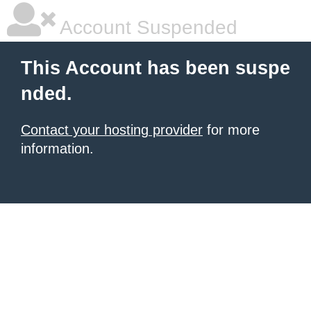
Account Suspended
This Account has been suspe
nded.
Contact your hosting provider
for more
information.