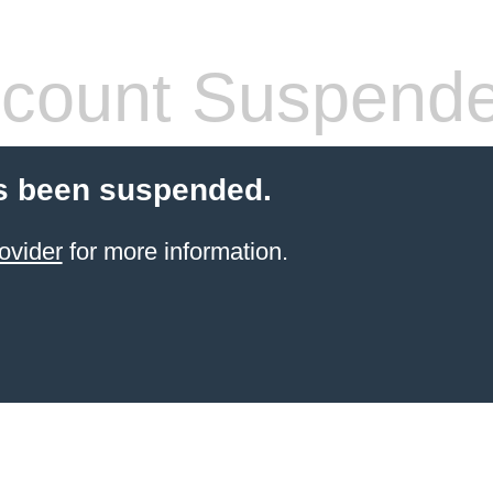
count Suspend
s been suspended.
ovider
for more information.