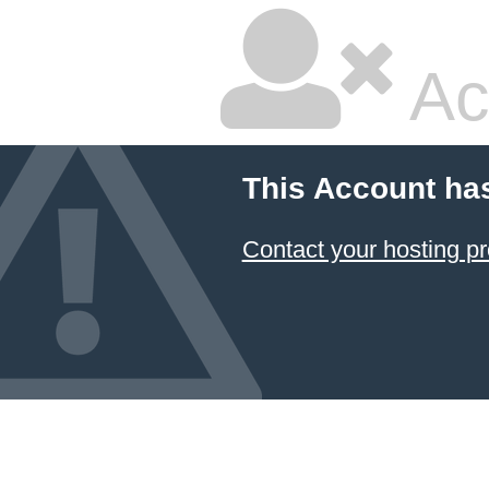
Ac
This Account ha
Contact your hosting pr