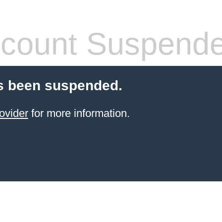
count Suspend
s been suspended.
ovider
for more information.