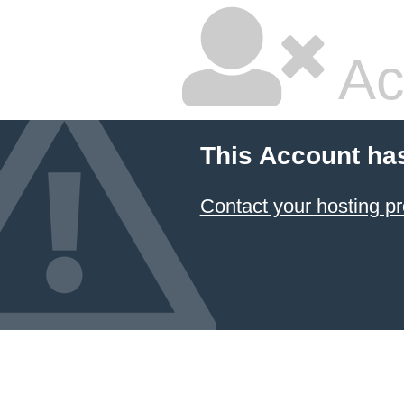
Ac
This Account ha
Contact your hosting pr