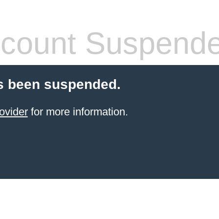
count Suspend
s been suspended.
ovider
for more information.