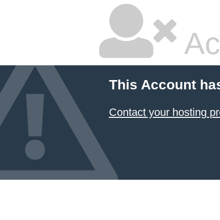
Ac
This Account ha
Contact your hosting pr