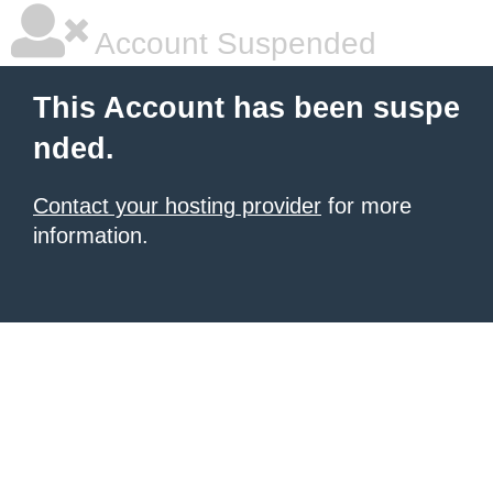
Account Suspended
This Account has been suspe
nded.
Contact your hosting provider
for more
information.