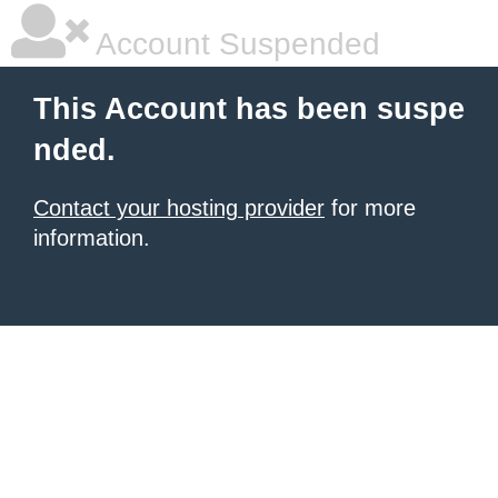
Account Suspended
This Account has been suspe
nded.
Contact your hosting provider
for more
information.