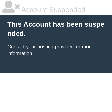
Account Suspended
This Account has been suspe
nded.
Contact your hosting provider
for more
information.