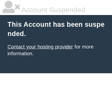
Account Suspended
This Account has been suspe
nded.
Contact your hosting provider
for more
information.