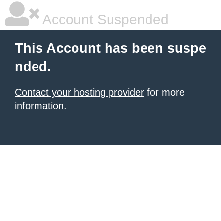
Account Suspended
This Account has been suspe
nded.
Contact your hosting provider
for more
information.