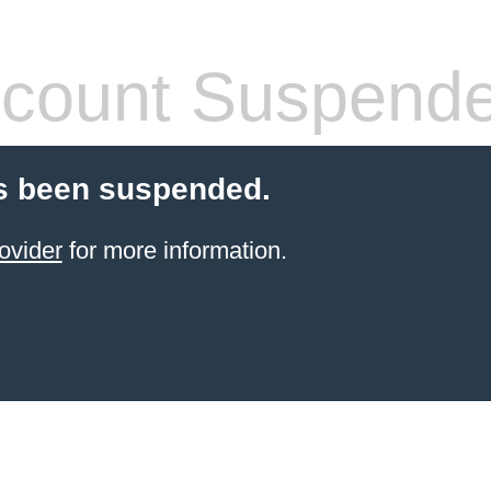
count Suspend
s been suspended.
ovider
for more information.