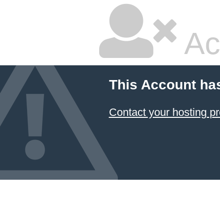
Ac
This Account ha
Contact your hosting pr