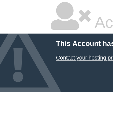
Ac
This Account ha
Contact your hosting pr