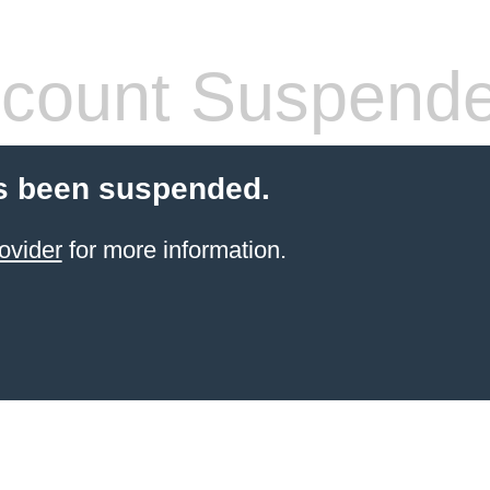
count Suspend
s been suspended.
ovider
for more information.