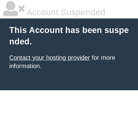
Account Suspended
This Account has been suspe
nded.
Contact your hosting provider
for more
information.