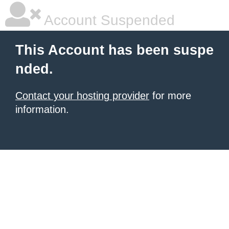
Account Suspended
This Account has been suspe
nded.
Contact your hosting provider
for more
information.