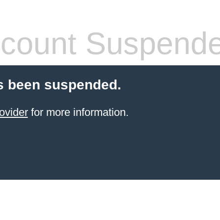
count Suspend
s been suspended.
ovider
for more information.