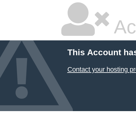
Ac
This Account ha
Contact your hosting pr