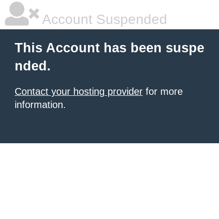
Account Suspended
This Account has been suspe
nded.
Contact your hosting provider
for more
information.