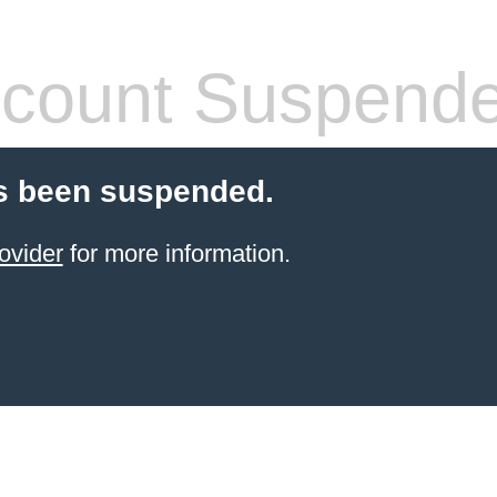
count Suspend
s been suspended.
ovider
for more information.