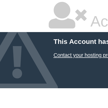
Ac
This Account ha
Contact your hosting pr