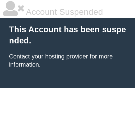
Account Suspended
This Account has been suspe
nded.
Contact your hosting provider
for more
information.