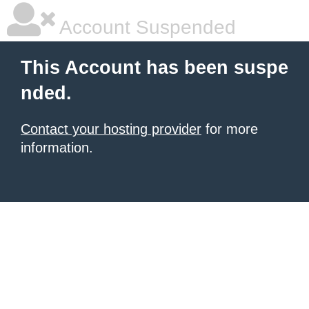
Account Suspended
This Account has been suspe
nded.
Contact your hosting provider
for more
information.