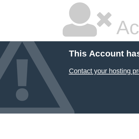
Ac
This Account ha
Contact your hosting pr