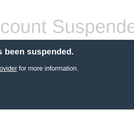
count Suspend
s been suspended.
ovider
for more information.