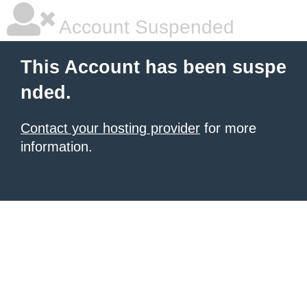
Account Suspended
This Account has been suspe
nded.
Contact your hosting provider
for more
information.