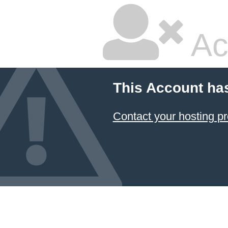
Ac
This Account ha
Contact your hosting pr