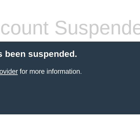
count Suspend
s been suspended.
ovider
for more information.