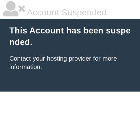
Account Suspended
This Account has been suspe
nded.
Contact your hosting provider
for more
information.