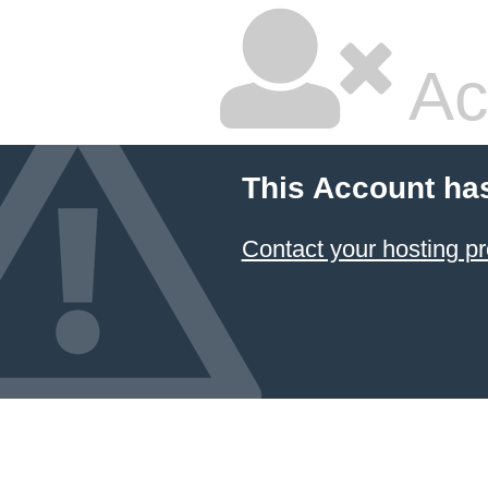
Ac
This Account ha
Contact your hosting pr