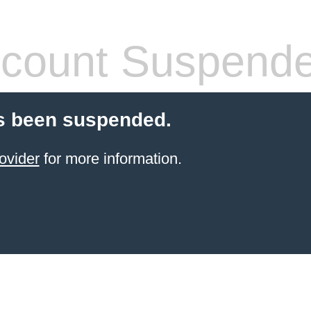
count Suspend
s been suspended.
ovider
for more information.