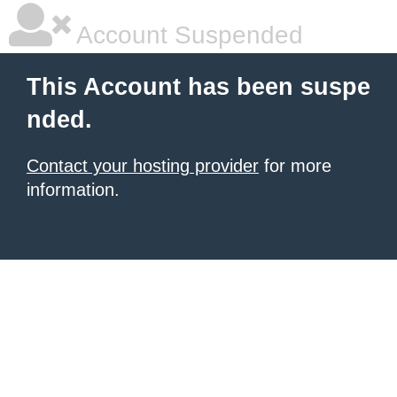
Account Suspended
This Account has been suspe
nded.
Contact your hosting provider
for more
information.