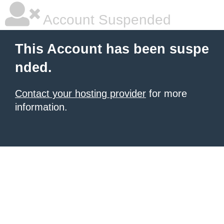
Account Suspended
This Account has been suspe
nded.
Contact your hosting provider
for more
information.