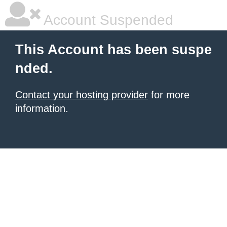
Account Suspended
This Account has been suspe
nded.
Contact your hosting provider
for more
information.