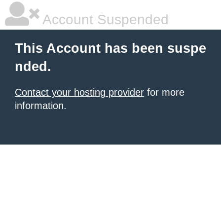
Account Suspended
This Account has been suspe
nded.
Contact your hosting provider
for more
information.