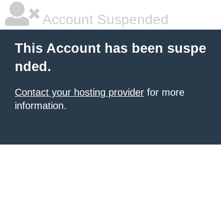
Account Suspended
This Account has been suspe
nded.
Contact your hosting provider
for more
information.