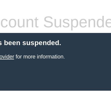
count Suspend
s been suspended.
ovider
for more information.