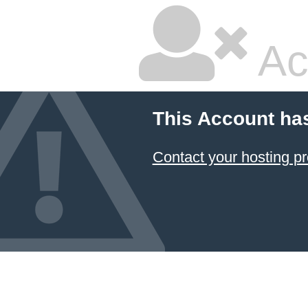
Ac
This Account ha
Contact your hosting pr